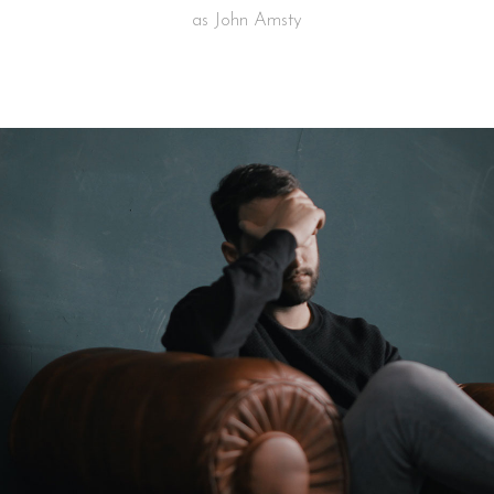
as John Amsty