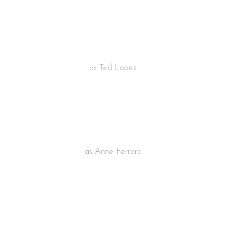
STUART LAINE
as Ted Lopez
EMILLY CURTIS
as Anne Ferrara
OMAR MERRO