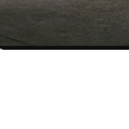
CAST &
CREW
Nullam id dolor id nibh ultricies
vehicula ut id elit. Aenean eu leo
quam. Pellentes que ornare sem
lacinia quam venenatis vestibu