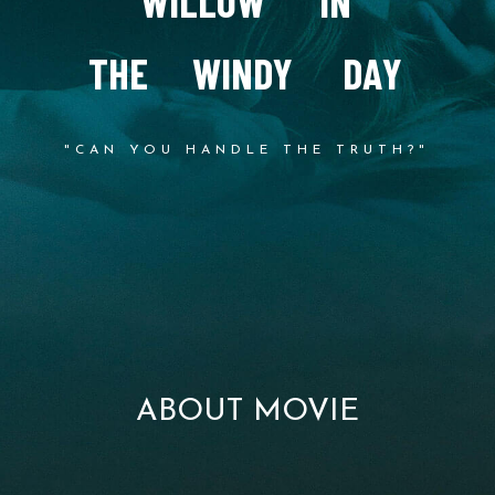
W
I
L
L
O
W
I
N
T
H
E
W
I
N
D
Y
D
A
Y