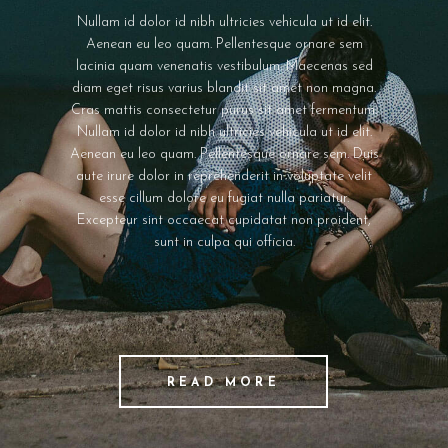
READ MORE