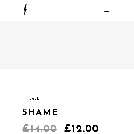
SALE
SHAME
£
14.00
£
12.00