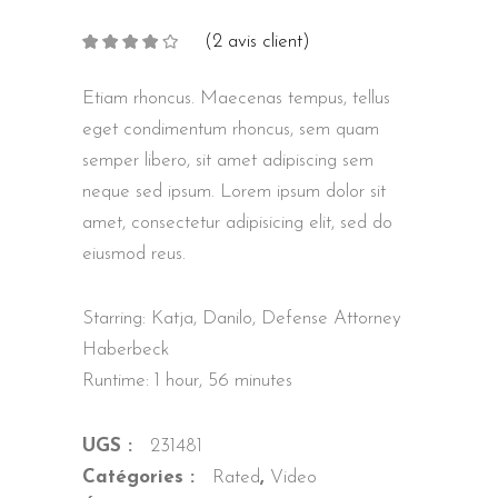
(
2
avis client)
Noté
2
4.00
sur
5 basé
sur
Etiam rhoncus. Maecenas tempus, tellus
notations
client
eget condimentum rhoncus, sem quam
semper libero, sit amet adipiscing sem
neque sed ipsum. Lorem ipsum dolor sit
amet, consectetur adipisicing elit, sed do
eiusmod reus.
Starring: Katja, Danilo, Defense Attorney
Haberbeck
Runtime: 1 hour, 56 minutes
UGS :
231481
Catégories :
Rated
,
Video