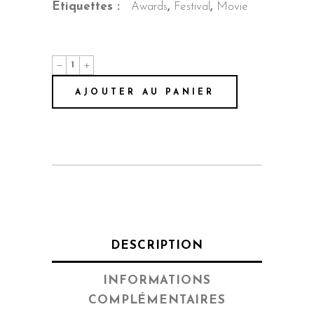
Étiquettes :
Awards
,
Festival
,
Movie
Shame
quantity
AJOUTER AU PANIER
DESCRIPTION
INFORMATIONS
COMPLÉMENTAIRES