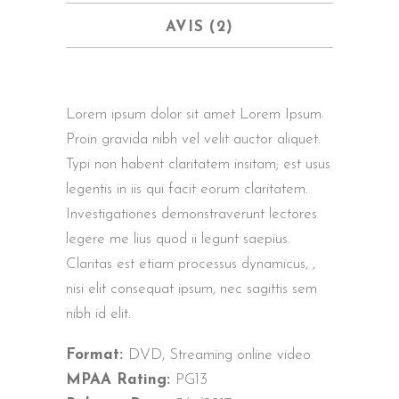
AVIS (2)
Lorem ipsum dolor sit amet Lorem Ipsum.
Proin gravida nibh vel velit auctor aliquet.
Typi non habent claritatem insitam; est usus
legentis in iis qui facit eorum claritatem.
Investigationes demonstraverunt lectores
legere me lius quod ii legunt saepius.
Claritas est etiam processus dynamicus, ,
nisi elit consequat ipsum, nec sagittis sem
nibh id elit.
Format:
DVD, Streaming online video
MPAA Rating:
PG13