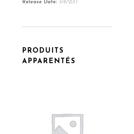
Release Date:
3/6/2017
PRODUITS
APPARENTÉS