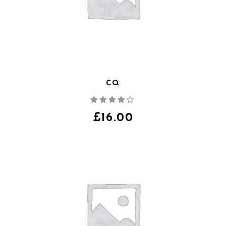
CQ
Note
4.00
sur
5
£
16.00