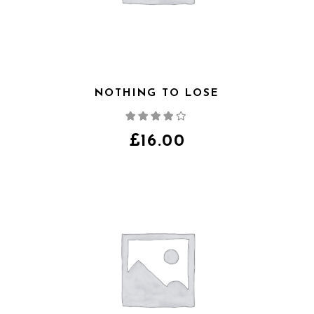
NOTHING TO LOSE
Note
4.00
sur
5
£
16.00