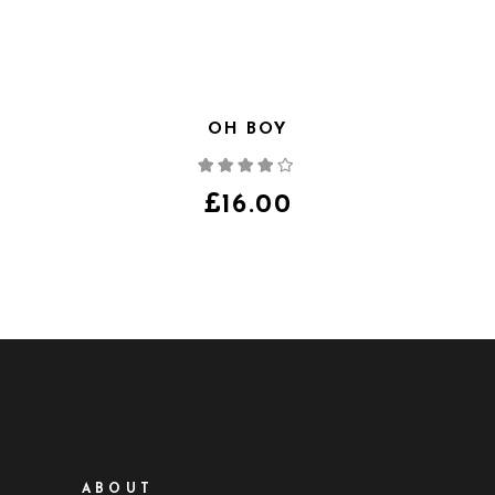
OH BOY
Note
4.00
sur
5
£
16.00
ABOUT