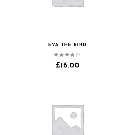
EVA THE BIRD
Note
4.00
sur
5
£
16.00