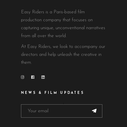
Easy Riders is a Paris-based film
production company that focuses on
capturing unique, unconventional narratives
from all over the world.
At Easy Riders, we look to accompany our
directors and help unleash the creative in
them.
NEWS & FILM UPDATES