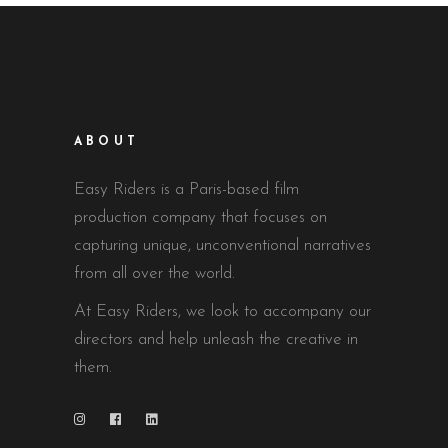
ABOUT
Easy Riders is a Paris-based film
production company that focuses on
capturing unique, unconventional narratives
from all over the world.
At Easy Riders, we look to accompany our
directors and help unleash the creative in
them.