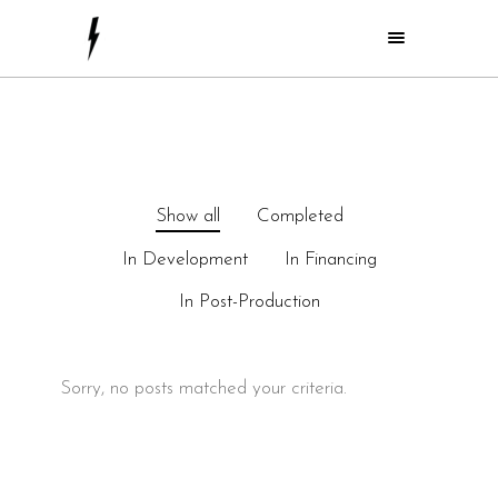
Show all
Completed
In Development
In Financing
In Post-Production
Sorry, no posts matched your criteria.