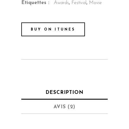
Étiquettes :
Awards
,
Festival
,
Movie
BUY ON ITUNES
DESCRIPTION
AVIS (2)