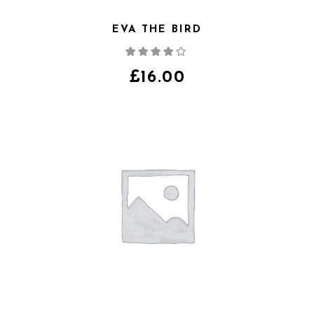
EVA THE BIRD
Note
4.00
sur
5
£
16.00