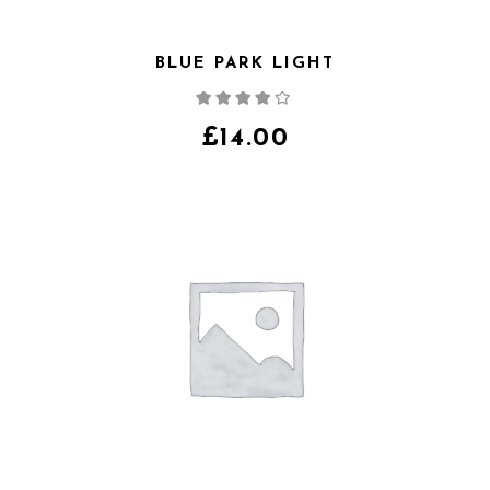
BLUE PARK LIGHT
Note
4.00
sur
5
£
14.00