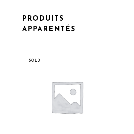
PRODUITS
APPARENTÉS
SOLD