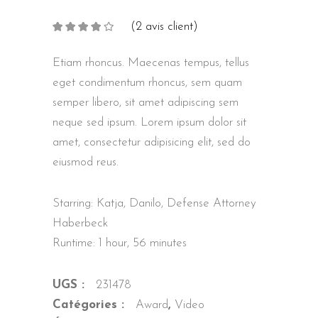
(
2
avis client)
Noté
2
4.00
sur
5 basé
sur
Etiam rhoncus. Maecenas tempus, tellus
notations
client
eget condimentum rhoncus, sem quam
semper libero, sit amet adipiscing sem
neque sed ipsum. Lorem ipsum dolor sit
amet, consectetur adipisicing elit, sed do
eiusmod reus.
Starring: Katja, Danilo, Defense Attorney
Haberbeck
Runtime: 1 hour, 56 minutes
UGS :
231478
Catégories :
Award
,
Video