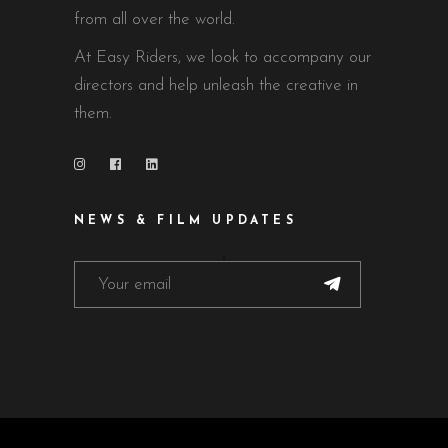
from all over the world.
At Easy Riders, we look to accompany our
directors and help unleash the creative in
them.
NEWS & FILM UPDATES