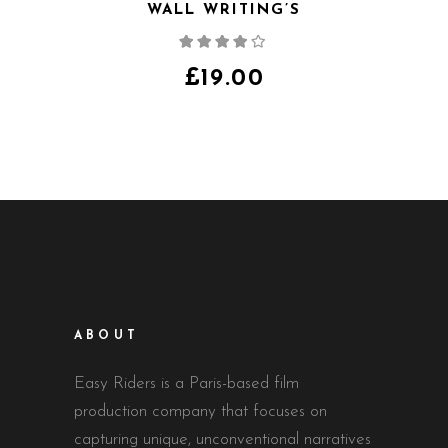
WALL WRITING’S
Note
4.00
sur
5
£
19.00
ABOUT
Easy Riders is a Paris-based film
production company that focuses on
capturing unique, unconventional narratives