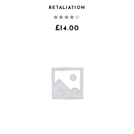
RETALIATION
Note
4.00
sur
5
£
14.00