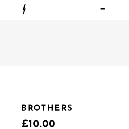
BROTHERS
£
10.00