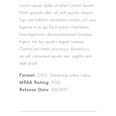
Lorem ipsum dolor sit amet Lorem Ipsum.
Proin gravida nibh vel velit auctor aliquet.
Typi non habent claritatem insitam; est usus
legentis in iis qui facit eorum claritatem.
Investigationes demonstraverunt lectores
legere me lius quod ii legunt saepius.
Claritas est etiam processus dynamicus, ,
nisi elit consequat ipsum, nec sagittis sem
nibh id elit.
Format:
DVD, Streaming online video
MPAA Rating:
PG13
Release Date:
3/6/2017