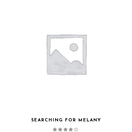
SEARCHING FOR MELANY
Note