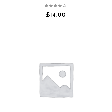
Note
4.00
sur
5
£
14.00