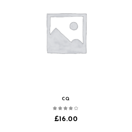
CQ
Note
4.00
sur
5
£
16.00