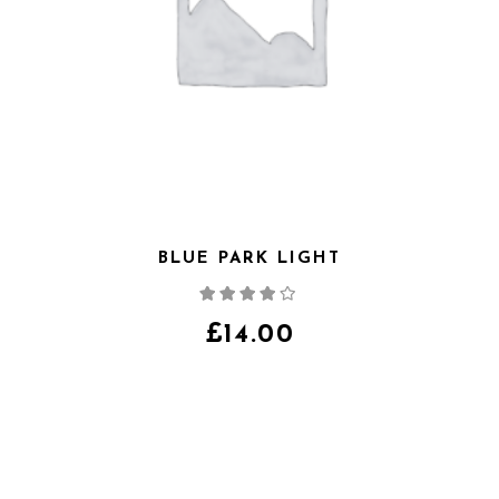
BLUE PARK LIGHT
Note
4.00
sur
5
£
14.00