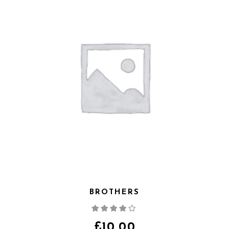
BROTHERS
Note
4.00
sur
5
£
10.00