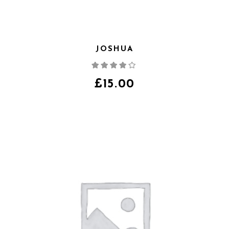
JOSHUA
Note
4.00
sur
5
£
15.00