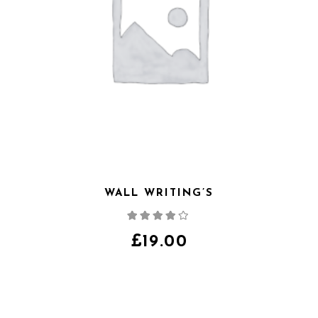
WALL WRITING’S
Note
4.00
sur
5
£
19.00