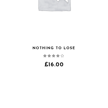
NOTHING TO LOSE
Note
4.00
sur
5
£
16.00