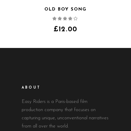
OLD BOY SONG
Note
4.00
sur
5
£
12.00
ABOUT
Easy Riders is a Paris-based film
production company that focuses on
capturing unique, unconventional narratives
from all over the world.