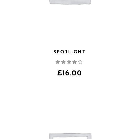
SPOTLIGHT
Note
4.00
sur
5
£
16.00