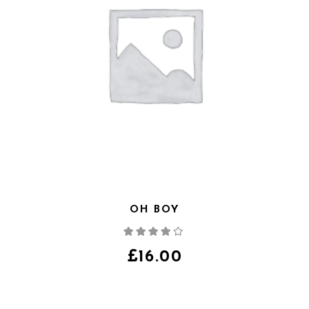
OH BOY
Note
4.00
sur
5
£
16.00