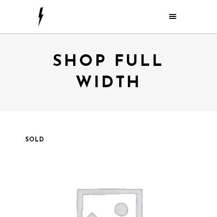
SHOP FULL
WIDTH
SOLD