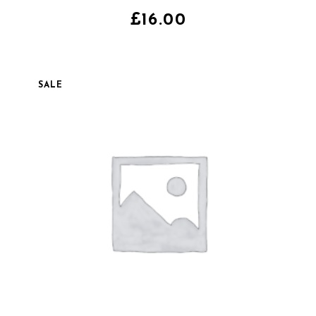
4.00
sur
5
£
16.00
SALE