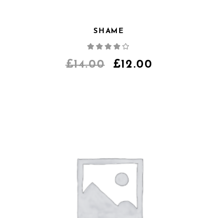
SHAME
Note
4.00
sur
5
£
14.00
£
12.00