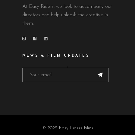
At Easy Riders, we look to accompany our
directors and help unleash the creative in
them.
NEWS & FILM UPDATES
© 2022 Easy Riders Films