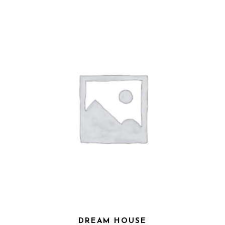
DREAM HOUSE